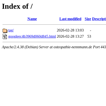
Index of /
Name
Last modified
Size
Descript
tag/
2026-02-28 13:03
-
googleec4b3969d060d845.html
2026-02-28 13:27
53
Apache/2.4.38 (Debian) Server at osteopathie-nennmann.de Port 44