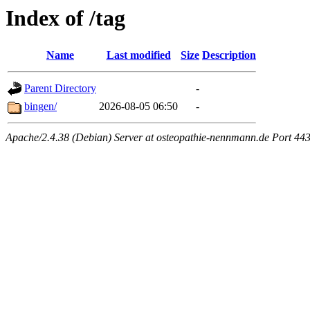
Index of /tag
Name
Last modified
Size
Description
Parent Directory
-
bingen/
2026-08-05 06:50
-
Apache/2.4.38 (Debian) Server at osteopathie-nennmann.de Port 44